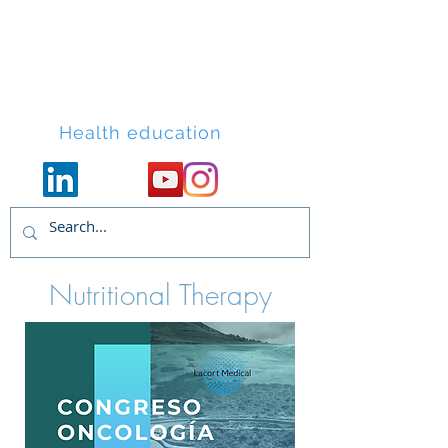
Lacort Medical
Health education
Nutritional Therapy