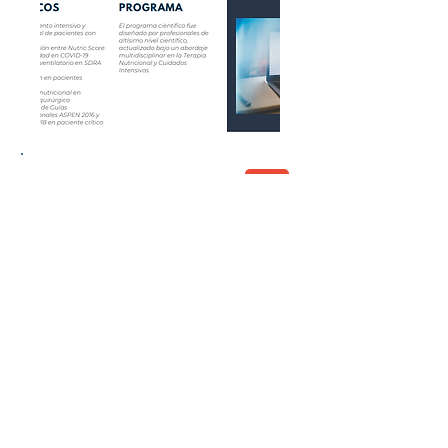
Congress Report
© 2026 by Lacort Medical. All rights
reserved
Terms of Use
Privacy policy