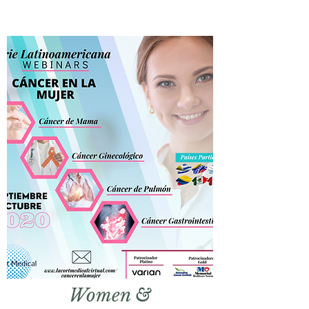
Women
&