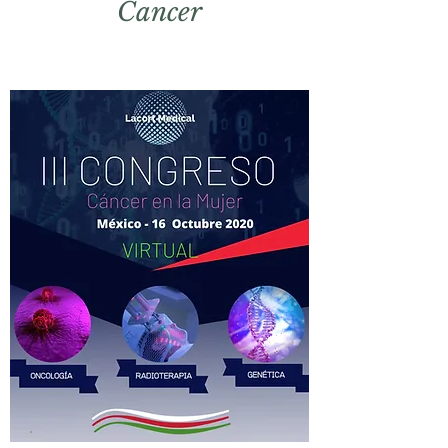
Cancer