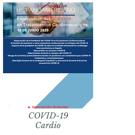
COVID-19
Cardio