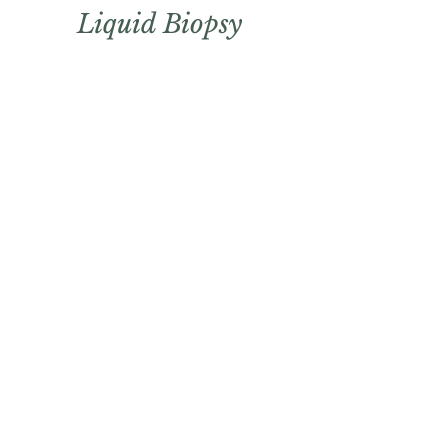
Liquid
Biopsy