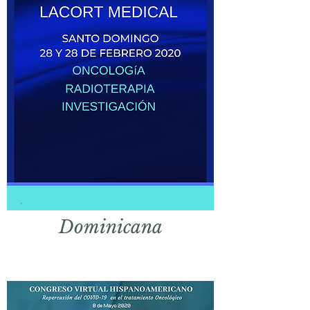
Domi
nicana