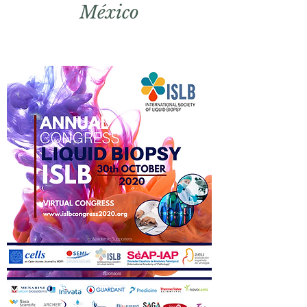
México