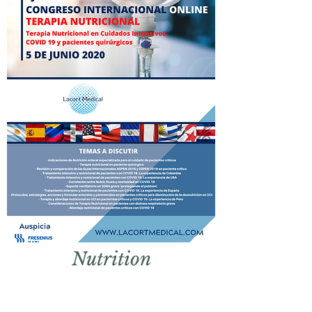
Nut
rition