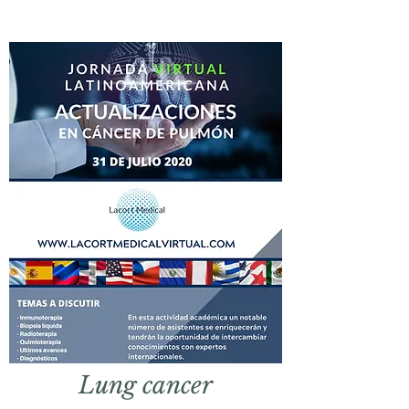
Lung
cancer