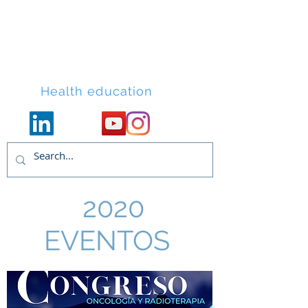
Lacort Medical
Health education
2020
EVENTOS