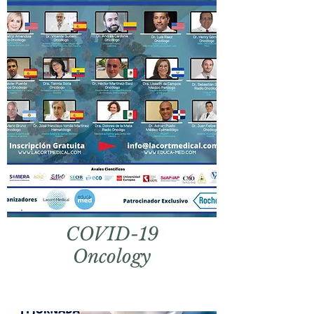
COVID
-
19
Oncology