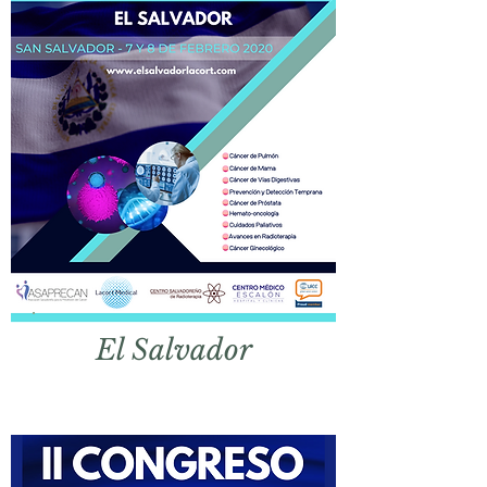
El
Salvador