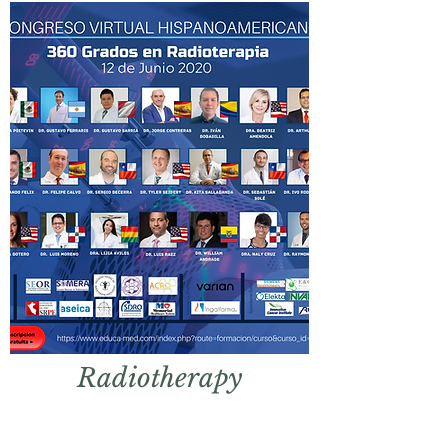
Radio
therapy