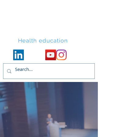
Lacort Medical
Health education